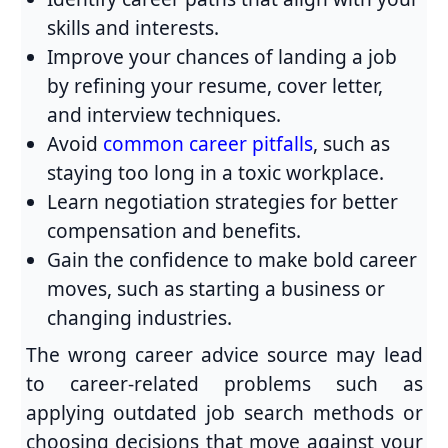
skills and interests.
Improve your chances of landing a job
by refining your resume, cover letter,
and interview techniques.
Avoid
common career pitfalls
, such as
staying too long in a toxic workplace.
Learn negotiation strategies for better
compensation and benefits.
Gain the confidence to make bold career
moves, such as starting a business or
changing industries.
The wrong career advice source may lead
to career-related problems such as
applying outdated job search methods or
choosing decisions that move against your