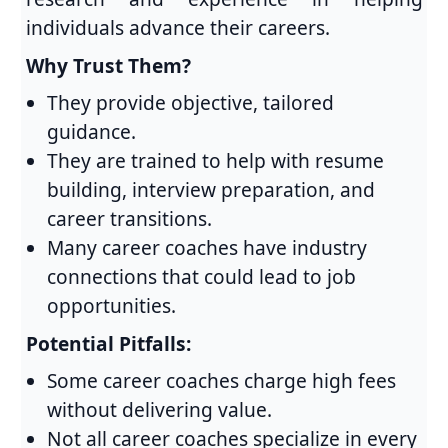
individuals advance their careers.
Why Trust Them?
They provide objective, tailored
guidance.
They are trained to help with resume
building, interview preparation, and
career transitions.
Many career coaches have industry
connections that could lead to job
opportunities.
Potential Pitfalls:
Some career coaches charge high fees
without delivering value.
Not all career coaches specialize in every