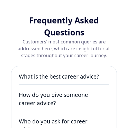
Frequently Asked
Questions
Customers’ most common queries are
addressed here, which are insightful for all
stages throughout your career journey.
What is the best career advice?
The best career advice is to stay
How do you give someone
adaptable, continuously learn new
skills, and network effectively.
career advice?
Opportunities come to those who are
To give someone career advice, listen
proactive and open to growth.
Who do you ask for career
to their goals, assess their strengths,