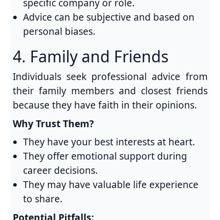
specific company or role.
Advice can be subjective and based on
personal biases.
4. Family and Friends
Individuals seek professional advice from
their family members and closest friends
because they have faith in their opinions.
Why Trust Them?
They have your best interests at heart.
They offer emotional support during
career decisions.
They may have valuable life experience
to share.
Potential Pitfalls: