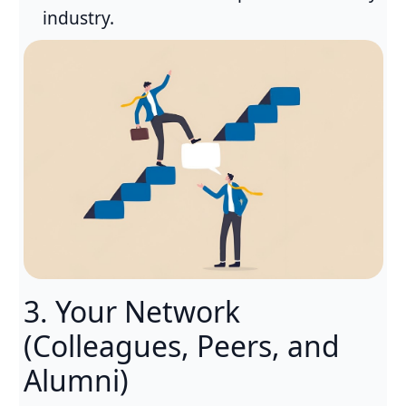
industry.
3. Your Network
(Colleagues, Peers, and
Alumni)