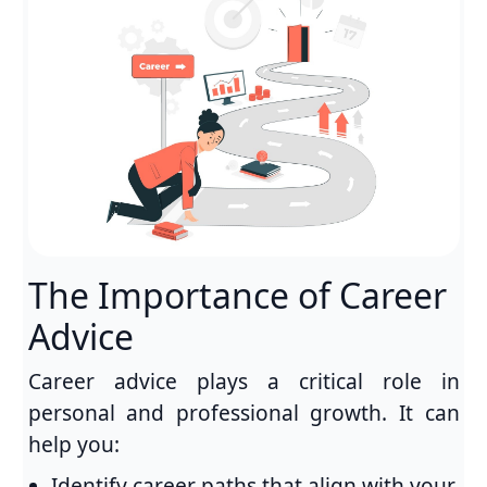
The Importance of Career
Advice
Career advice plays a critical role in
personal and professional growth. It can
help you:
Identify career paths that align with your