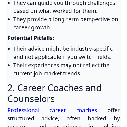
They can guide you through challenges
based on what worked for them.
They provide a long-term perspective on
career growth.
Potential Pitfalls:
Their advice might be industry-specific
and not applicable if you switch fields.
Their experiences may not reflect the
current job market trends.
2. Career Coaches and
Counselors
Professional career coaches
offer
structured advice, often backed by
research and experience in helping