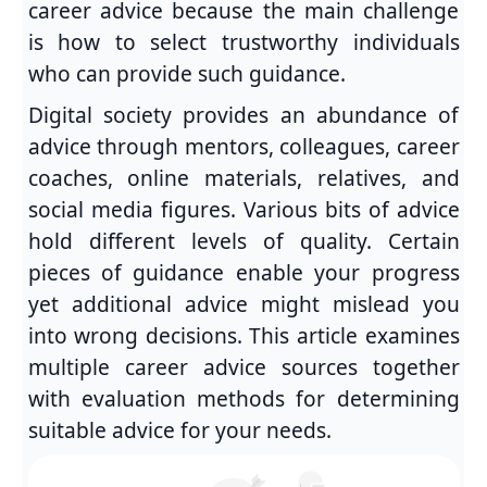
career advice because the main challenge
is how to select trustworthy individuals
who can provide such guidance.
Digital society provides an abundance of
advice through mentors, colleagues, career
coaches, online materials, relatives, and
social media figures. Various bits of advice
hold different levels of quality. Certain
pieces of guidance enable your progress
yet additional advice might mislead you
into wrong decisions. This article examines
multiple career advice sources together
with evaluation methods for determining
suitable advice for your needs.