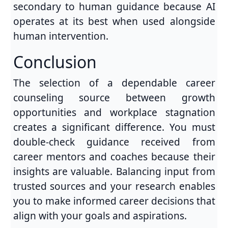
secondary to human guidance because AI
operates at its best when used alongside
human intervention.
Conclusion
The selection of a dependable career
counseling source between growth
opportunities and workplace stagnation
creates a significant difference. You must
double-check guidance received from
career mentors and coaches because their
insights are valuable. Balancing input from
trusted sources and your research enables
you to make informed career decisions that
align with your goals and aspirations.