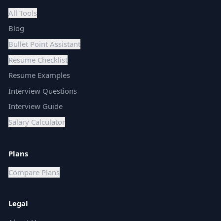
All Tools
Blog
Bullet Point Assistant
Resume Checklist
Resume Examples
Interview Questions
Interview Guide
Salary Calculator
Plans
Compare Plans
Legal