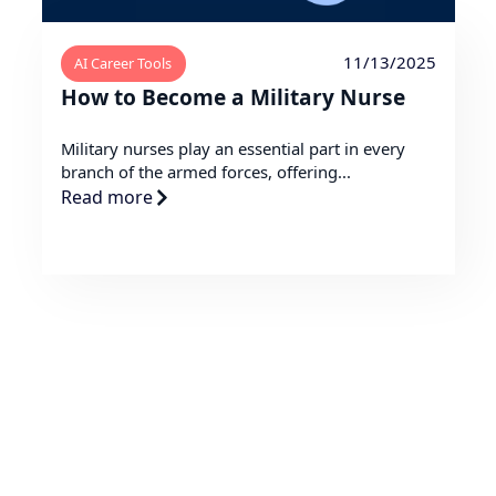
11/13/2025
AI Career Tools
How to Become a Military Nurse
Military nurses play an essential part in every
branch of the armed forces, offering...
Read more