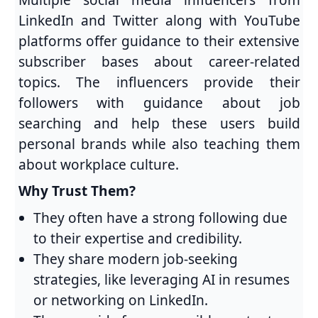
LinkedIn and Twitter along with YouTube
platforms offer guidance to their extensive
subscriber bases about career-related
topics. The influencers provide their
followers with guidance about job
searching and help these users build
personal brands while also teaching them
about workplace culture.
Why Trust Them?
They often have a strong following due
to their expertise and credibility.
They share modern job-seeking
strategies, like leveraging AI in resumes
or networking on LinkedIn.