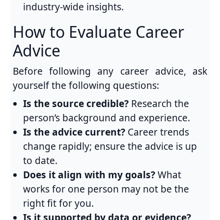
industry-wide insights.
How to Evaluate Career
Advice
Before following any career advice, ask
yourself the following questions:
Is the source credible?
Research the
person’s background and experience.
Is the advice current?
Career trends
change rapidly; ensure the advice is up
to date.
Does it align with my goals?
What
works for one person may not be the
right fit for you.
Is it supported by data or evidence?