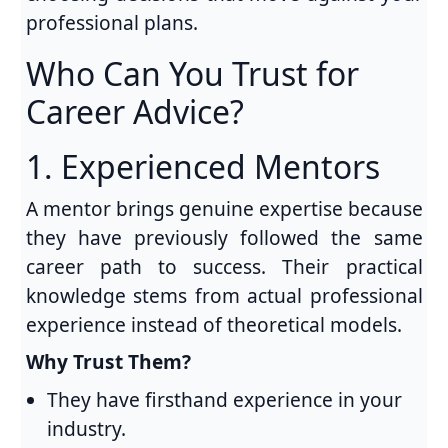
professional plans.
Who Can You Trust for
Career Advice?
1. Experienced Mentors
A mentor brings genuine expertise because
they have previously followed the same
career path to success. Their practical
knowledge stems from actual professional
experience instead of theoretical models.
Why Trust Them?
They have firsthand experience in your
industry.