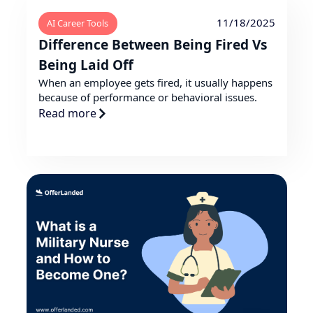
11/18/2025
AI Career Tools
Difference Between Being Fired Vs
Being Laid Off
When an employee gets fired, it usually happens
because of performance or behavioral issues.
Read more