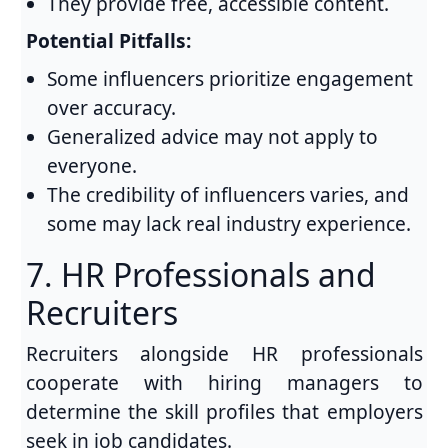
They provide free, accessible content.
Potential Pitfalls:
Some influencers prioritize engagement
over accuracy.
Generalized advice may not apply to
everyone.
The credibility of influencers varies, and
some may lack real industry experience.
7. HR Professionals and
Recruiters
Recruiters alongside HR professionals
cooperate with hiring managers to
determine the skill profiles that employers
seek in job candidates.