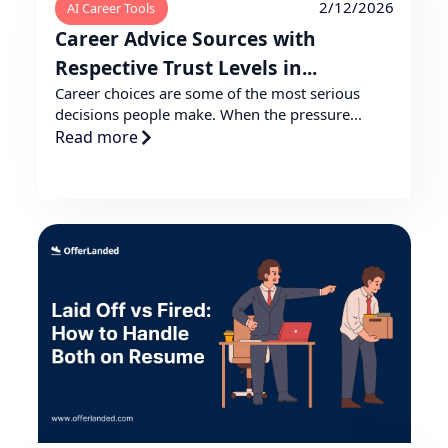
2/12/2026
AI Career Tools
Career Advice Sources with
Respective Trust Levels in...
Career choices are some of the most serious
decisions people make. When the pressure...
Read more