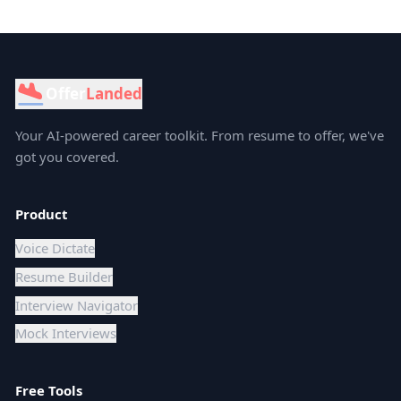
Offer
Landed
Your AI-powered career toolkit. From resume to offer, we've
got you covered.
Product
Voice Dictate
Resume Builder
Interview Navigator
Mock Interviews
Free Tools