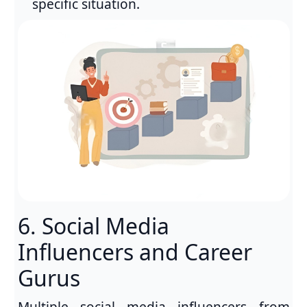
specific situation.
6. Social Media
Influencers and Career
Gurus
Multiple social media influencers from