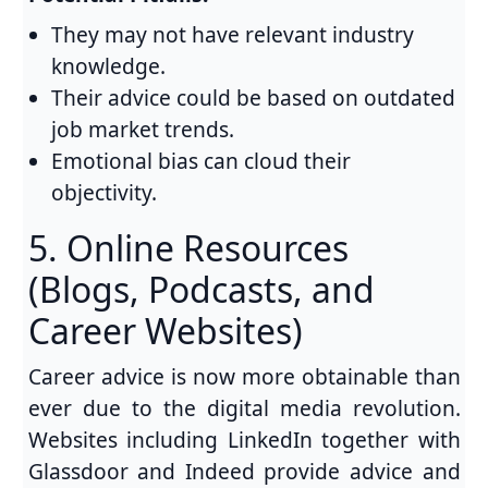
They may not have relevant industry
knowledge.
Their advice could be based on outdated
job market trends.
Emotional bias can cloud their
objectivity.
5. Online Resources
(Blogs, Podcasts, and
Career Websites)
Career advice is now more obtainable than
ever due to the digital media revolution.
Websites including LinkedIn together with
Glassdoor and Indeed provide advice and