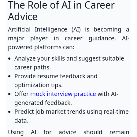
The Role of AI in Career
Advice
Artificial Intelligence (AI) is becoming a
major player in career guidance. AI-
powered platforms can:
Analyze your skills and suggest suitable
career paths.
Provide resume feedback and
optimization tips.
Offer
mock interview practice
with AI-
generated feedback.
Predict job market trends using real-time
data.
Using AI for advice should remain