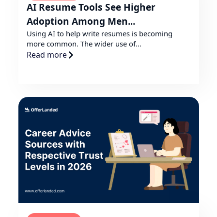
AI Resume Tools See Higher
Adoption Among Men...
Using AI to help write resumes is becoming
more common. The wider use of...
Read more