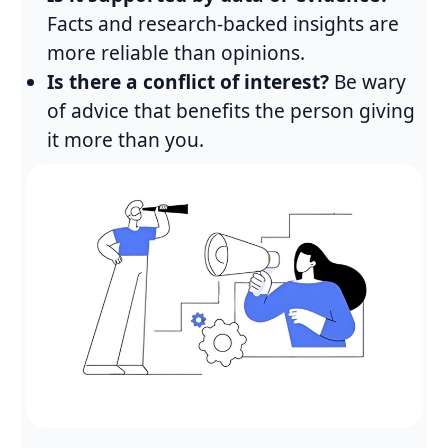
Facts and research-backed insights are
more reliable than opinions.
Is there a conflict of interest?
Be wary
of advice that benefits the person giving
it more than you.