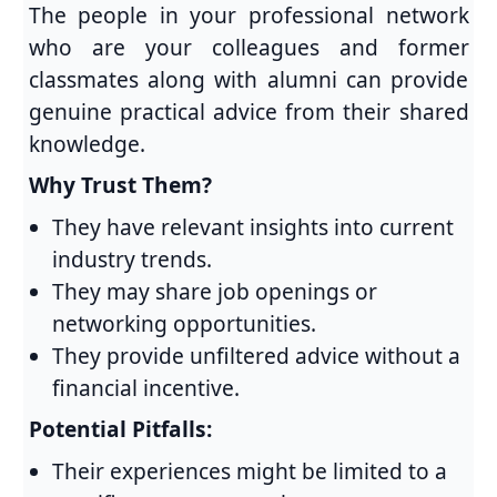
The people in your professional network
who are your colleagues and former
classmates along with alumni can provide
genuine practical advice from their shared
knowledge.
Why Trust Them?
They have relevant insights into current
industry trends.
They may share job openings or
networking opportunities.
They provide unfiltered advice without a
financial incentive.
Potential Pitfalls:
Their experiences might be limited to a