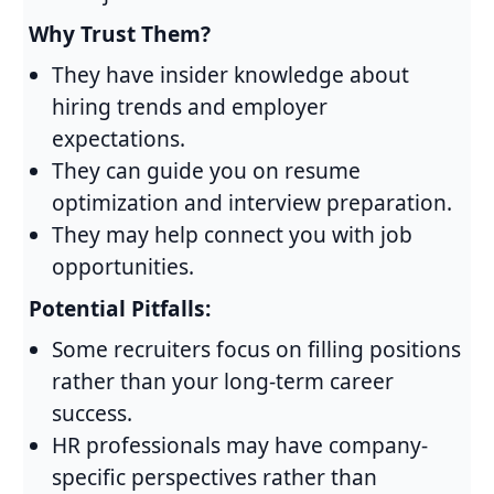
Why Trust Them?
They have insider knowledge about
hiring trends and employer
expectations.
They can guide you on resume
optimization and interview preparation.
They may help connect you with job
opportunities.
Potential Pitfalls:
Some recruiters focus on filling positions
rather than your long-term career
success.
HR professionals may have company-
specific perspectives rather than