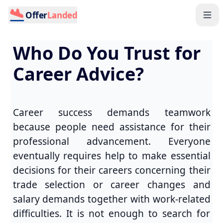
Offer
Landed
Who Do You Trust for
Career Advice?
Career success demands teamwork
because people need assistance for their
professional advancement. Everyone
eventually requires help to make essential
decisions for their careers concerning their
trade selection or career changes and
salary demands together with work-related
difficulties. It is not enough to search for