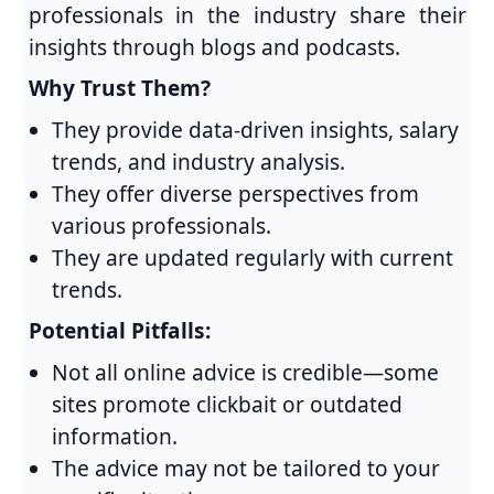
professionals in the industry share their
insights through blogs and podcasts.
Why Trust Them?
They provide data-driven insights, salary
trends, and industry analysis.
They offer diverse perspectives from
various professionals.
They are updated regularly with current
trends.
Potential Pitfalls:
Not all online advice is credible—some
sites promote clickbait or outdated
information.
The advice may not be tailored to your