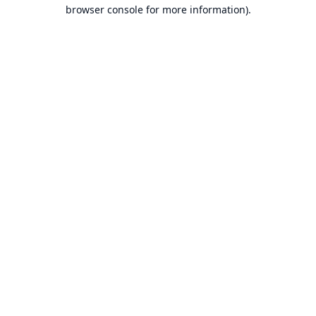
browser console for more information).