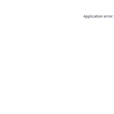
Application error: