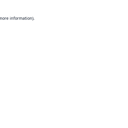
 more information).