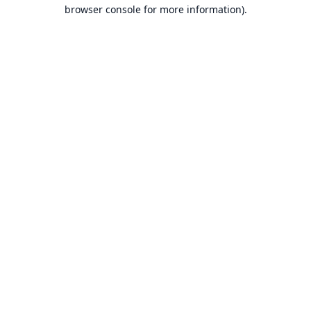
browser console for more information).