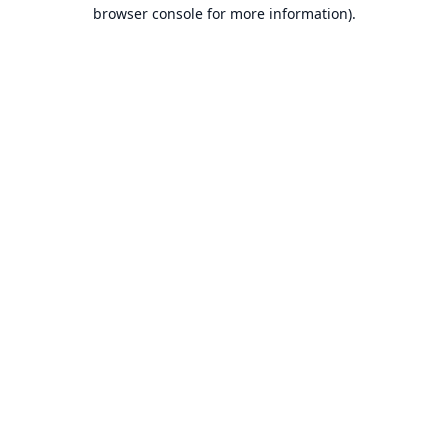
browser console for more information).