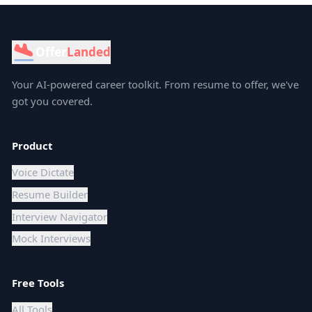
Offer
Landed
Your AI-powered career toolkit. From resume to offer, we've
got you covered.
Product
Voice Dictate
Resume Builder
Interview Navigator
Mock Interviews
Free Tools
All Tools