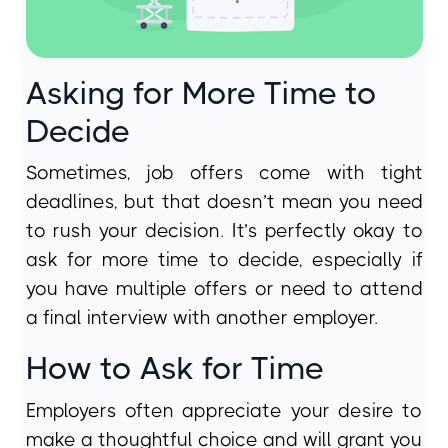
Asking for More Time to
Decide
Sometimes, job offers come with tight
deadlines, but that doesn’t mean you need
to rush your decision. It’s perfectly okay to
ask for more time to decide, especially if
you have multiple offers or need to attend
a final interview with another employer.
How to Ask for Time
Employers often appreciate your desire to
make a thoughtful choice and will grant you