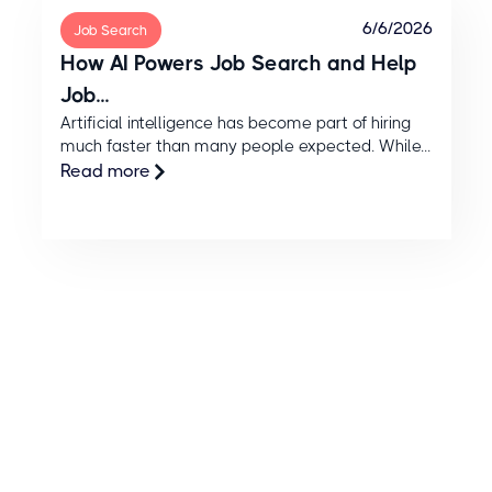
6/6/2026
Job Search
How AI Powers Job Search and Help
Job...
Artificial intelligence has become part of hiring
much faster than many people expected. While...
Read more