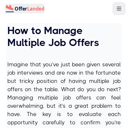
Offer
Landed
How to Manage
Multiple Job Offers
Imagine that you’ve just been given several
job interviews and are now in the fortunate
but tricky position of having multiple job
offers on the table. What do you do next?
Managing multiple job offers can feel
overwhelming, but it’s a great problem to
have. The key is to evaluate each
opportunity carefully to confirm you’re