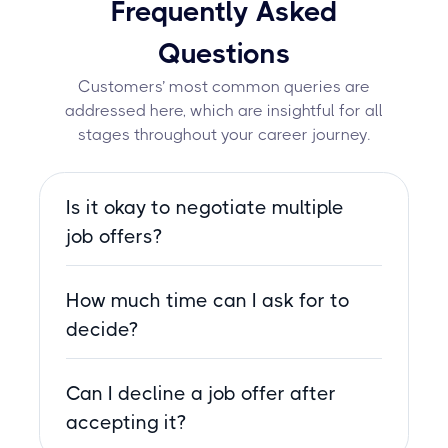
Frequently Asked
Questions
Customers’ most common queries are
addressed here, which are insightful for all
stages throughout your career journey.
Is it okay to negotiate multiple
job offers?
Yes, negotiating offers is not only
How much time can I ask for to
acceptable but expected. Employers
often leave room for negotiation,
decide?
whether it’s about salary, benefits, or
You can typically ask for up to one
other terms.
Can I decline a job offer after
week to make your decision. If you
need more time, ensure that your
accepting it?
request is reasonable and