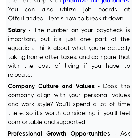
the next step is to
prioritize the job offers
.
You can also utilize job boards at
OfferLanded. Here’s how to break it down:
Salary -
The number on your paycheck is
important, but it’s just one part of the
equation. Think about what you’re actually
taking home after taxes, and compare that
with the cost of living if you have to
relocate.
Company Culture and Values -
Does the
company align with your personal values
and work style? You’ll spend a lot of time
there, so it’s worth considering if you’ll feel
comfortable and supported.
Professional Growth Opportunities -
Ask