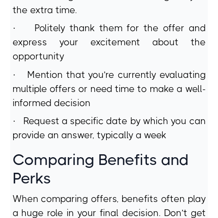
the extra time.
·
Politely thank them for the offer and
express your excitement about the
opportunity
·
Mention that you’re currently evaluating
multiple offers or need time to make a well-
informed decision
·
Request a specific date by which you can
provide an answer, typically a week
Comparing Benefits and
Perks
When comparing offers, benefits often play
a huge role in your final decision. Don’t get