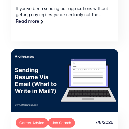
If you've been sending out applications without
getting any replies, you're certainly not the...
Read more
7/8/2026
Career Advice
Job Search