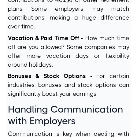
contributions to 401(k) or other retirement
plans. Some employers may match
contributions, making a huge difference
over time.
Vacation & Paid Time Off -
How much time
off are you allowed? Some companies may
offer more vacation days or flexibility
around holidays.
Bonuses & Stock Options -
For certain
industries, bonuses and stock options can
significantly boost your earnings.
Handling Communication
with Employers
Communication is key when dealing with