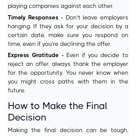
playing companies against each other.
Timely Responses -
Don’t leave employers
hanging. If they ask for your decision by a
certain date, make sure you respond on
time, even if you’re declining the offer.
Express Gratitude -
Even if you decide to
reject an offer, always thank the employer
for the opportunity. You never know when
you might cross paths with them in the
future.
How to Make the Final
Decision
Making the final decision can be tough,