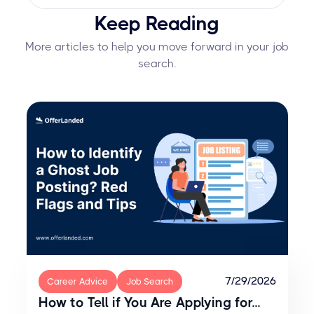
Yes, but you should be prepared for
professionally communicated.
Keep Reading
potential consequences. Declining
after accepting can burn bridges, so
More articles to help you move forward in your job
weigh the decision carefully and
search.
communicate with professionalism.
7/29/2026
Career Advice
Job Search
How to Tell if You Are Applying for...