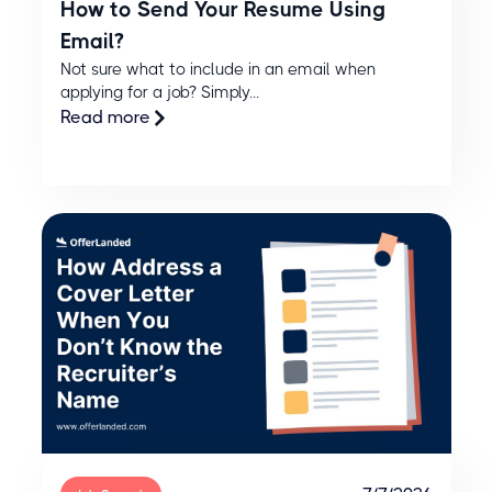
How to Send Your Resume Using
Email?
Not sure what to include in an email when
applying for a job? Simply...
Read more