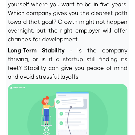
yourself where you want to be in five years.
Which company gives you the clearest path
toward that goal? Growth might not happen
overnight, but the right employer will offer
chances for development.
Long-Term Stability -
Is the company
thriving, or is it a startup still finding its
feet? Stability can give you peace of mind
and avoid stressful layoffs.