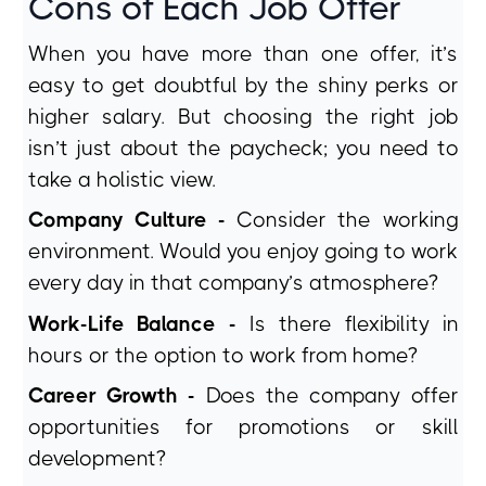
Cons of Each Job Offer
When you have more than one offer, it’s
easy to get doubtful by the shiny perks or
higher salary. But choosing the right job
isn’t just about the paycheck; you need to
take a holistic view.
Company Culture -
Consider the working
environment. Would you enjoy going to work
every day in that company’s atmosphere?
Work-Life Balance -
Is there flexibility in
hours or the option to work from home?
Career Growth -
Does the company offer
opportunities for promotions or skill
development?