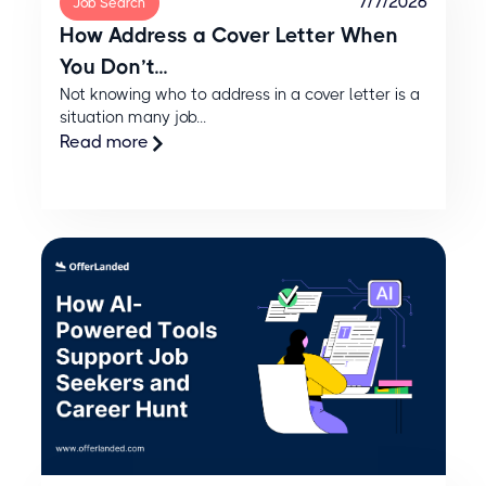
7/7/2026
Job Search
How Address a Cover Letter When
You Don’t...
Not knowing who to address in a cover letter is a
situation many job...
Read more