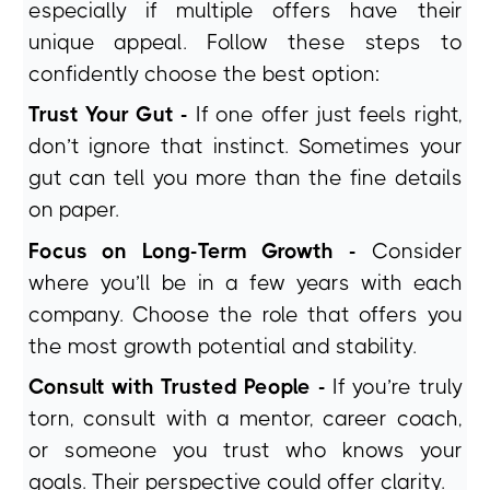
especially if multiple offers have their
unique appeal. Follow these steps to
confidently choose the best option:
Trust Your Gut -
If one offer just feels right,
don’t ignore that instinct. Sometimes your
gut can tell you more than the fine details
on paper.
Focus on Long-Term Growth -
Consider
where you’ll be in a few years with each
company. Choose the role that offers you
the most growth potential and stability.
Consult with Trusted People -
If you’re truly
torn, consult with a mentor, career coach,
or someone you trust who knows your
goals. Their perspective could offer clarity.