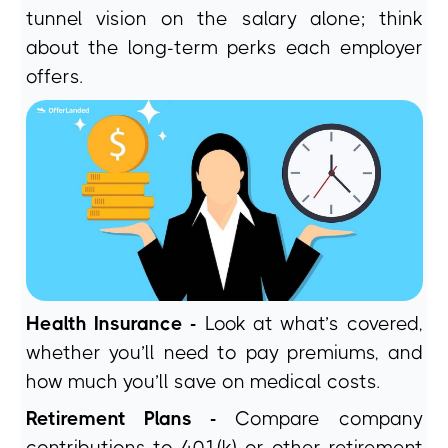
tunnel vision on the salary alone; think
about the long-term perks each employer
offers.
Health Insurance -
Look at what’s covered,
whether you’ll need to pay premiums, and
how much you’ll save on medical costs.
Retirement Plans -
Compare company