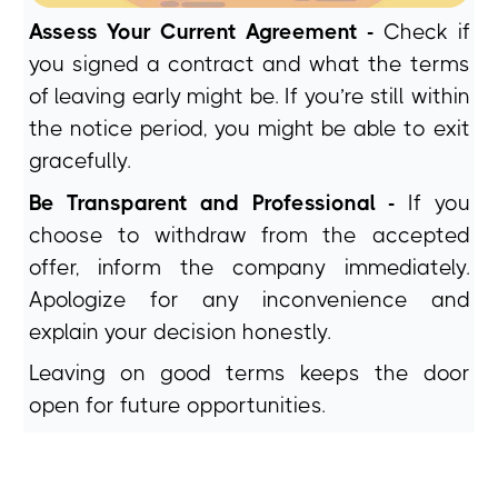
Assess Your Current Agreement -
Check if
you signed a contract and what the terms
of leaving early might be. If you’re still within
the notice period, you might be able to exit
gracefully.
Be Transparent and Professional -
If you
choose to withdraw from the accepted
offer, inform the company immediately.
Apologize for any inconvenience and
explain your decision honestly.
Leaving on good terms keeps the door
open for future opportunities.