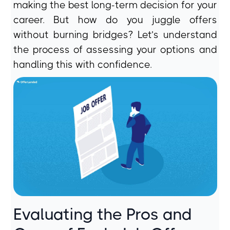
making the best long-term decision for your
career. But how do you juggle offers
without burning bridges? Let’s understand
the process of assessing your options and
handling this with confidence.
Evaluating the Pros and