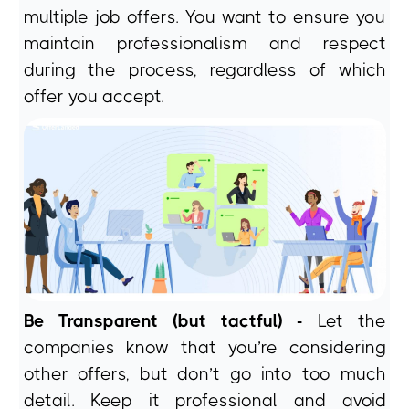
multiple job offers. You want to ensure you
maintain professionalism and respect
during the process, regardless of which
offer you accept.
Be Transparent (but tactful) -
Let the
companies know that you’re considering
other offers, but don’t go into too much
detail. Keep it professional and avoid