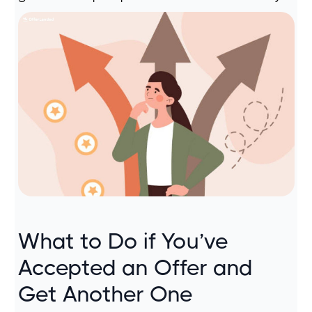
What to Do if You’ve
Accepted an Offer and
Get Another One