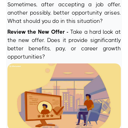
Sometimes, after accepting a job offer,
another possibly, better opportunity arises.
What should you do in this situation?
Review the New Offer -
Take a hard look at
the new offer. Does it provide significantly
better benefits, pay, or career growth
opportunities?