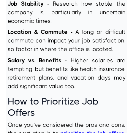
Job Stability -
Research how stable the
company is, particularly in uncertain
economic times.
Location & Commute -
A long or difficult
commute can impact your job satisfaction,
so factor in where the office is located.
Salary vs. Benefits -
Higher salaries are
tempting, but benefits like health insurance,
retirement plans, and vacation days may
add significant value too.
How to Prioritize Job
Offers
Once you’ve considered the pros and cons,