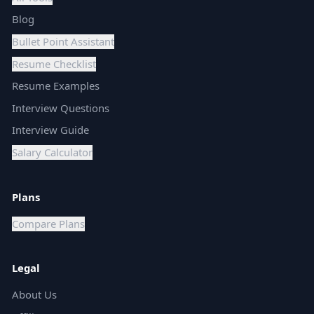
Blog
Bullet Point Assistant
Resume Checklist
Resume Examples
Interview Questions
Interview Guide
Salary Calculator
Plans
Compare Plans
Legal
About Us