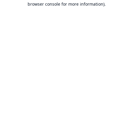
browser console for more information).