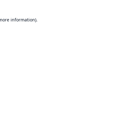
 more information).