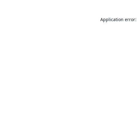
Application error: